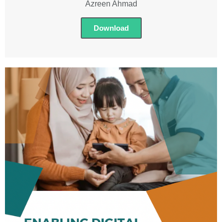
Azreen Ahmad
Download