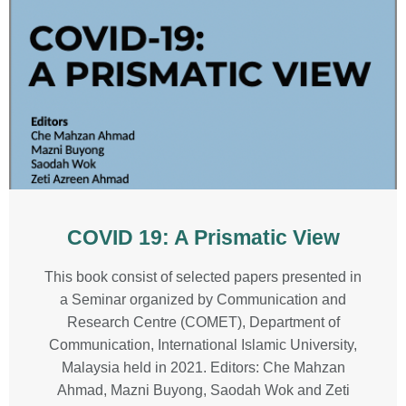
COVID 19: A Prismatic View
This book consist of selected papers presented in
a Seminar organized by Communication and
Research Centre (COMET), Department of
Communication, International Islamic University,
Malaysia held in 2021. Editors: Che Mahzan
Ahmad, Mazni Buyong, Saodah Wok and Zeti