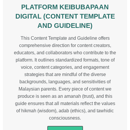
PLATFORM KEIBUBAPAAN
DIGITAL (CONTENT TEMPLATE
AND GUIDELINE)
This Content Template and Guideline offers
comprehensive direction for content creators,
educators, and collaborators who contribute to the
platform. It outlines standardized formats, tone of
voice, content categories, and engagement
strategies that are mindful of the diverse
backgrounds, languages, and sensitivities of
Malaysian parents. Every piece of content we
produce is seen as an amanah (trust), and this
guide ensures that all materials reflect the values
of hikmah (wisdom), adab (ethics), and tawhidic
consciousness.