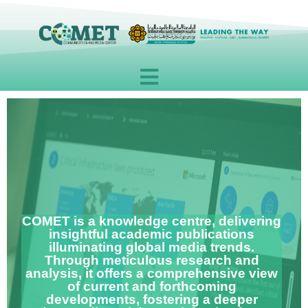
Skip
to
content
COMET is a knowledge centre, delivering
insightful academic publications
illuminating global media trends.
Through meticulous research and
analysis, it offers a comprehensive view
of current and forthcoming
developments, fostering a deeper