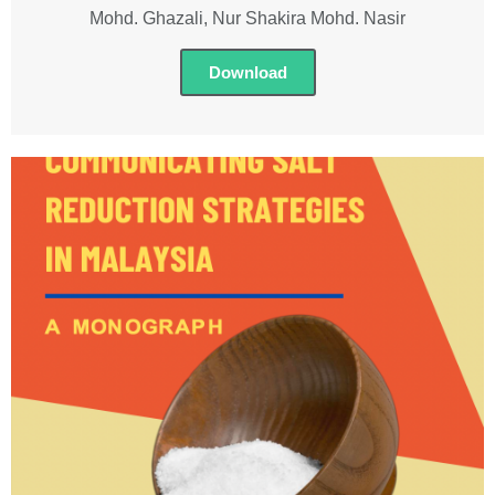
Mohd. Ghazali, Nur Shakira Mohd. Nasir
Download