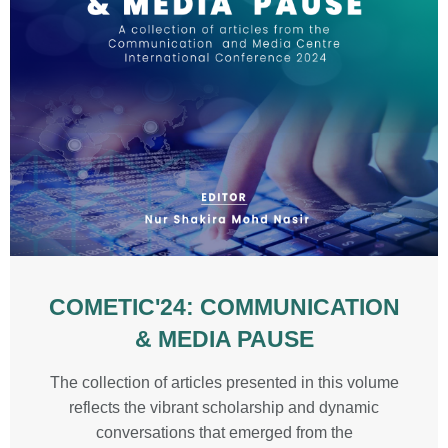
COMETIC'24: COMMUNICATION
& MEDIA PAUSE
The collection of articles presented in this volume
reflects the vibrant scholarship and dynamic
conversations that emerged from the