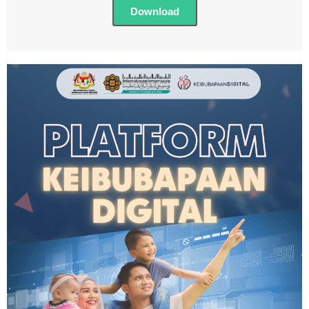
Download