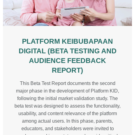
PLATFORM KEIBUBAPAAN
DIGITAL (BETA TESTING AND
AUDIENCE FEEDBACK
REPORT)
This Beta Test Report documents the second
major phase in the development of Platform KID,
following the initial market validation study. The
beta test was designed to assess the functionality,
usability, and content relevance of the platform
among actual users. In this phase, parents,
educators, and stakeholders were invited to