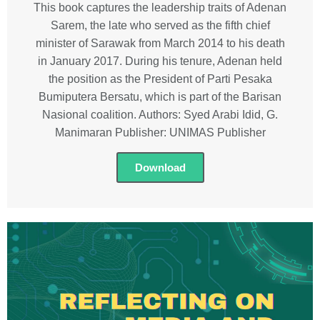
This book captures the leadership traits of Adenan
Sarem, the late who served as the fifth chief
minister of Sarawak from March 2014 to his death
in January 2017. During his tenure, Adenan held
the position as the President of Parti Pesaka
Bumiputera Bersatu, which is part of the Barisan
Nasional coalition. Authors: Syed Arabi Idid, G.
Manimaran Publisher: UNIMAS Publisher
Download