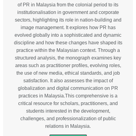
of PR in Malaysia from the colonial period to its
institutionalisation in government and corporate
sectors, highlighting its role in nation-building and
image management. It explores how PR has
evolved globally into a sophisticated and dynamic
discipline and how these changes have shaped its
practice within the Malaysian context. Through a
structured analysis, the monograph examines key
areas such as practitioner profiles, evolving roles,
the use of new media, ethical standards, and job
satisfaction. It also assesses the impact of
globalization and digital communication on PR
practices in Malaysia.This comprehensive is a
critical resource for scholars, practitioners, and
students interested in the development,
challenges, and professionalization of public
relations in Malaysia.