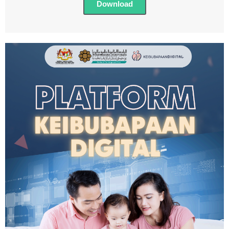
Download