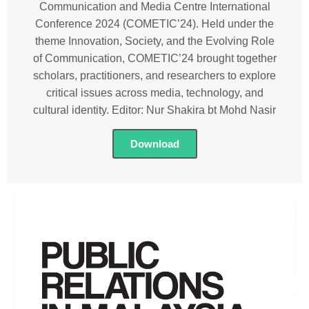
Communication and Media Centre International
Conference 2024 (COMETIC’24). Held under the
theme Innovation, Society, and the Evolving Role
of Communication, COMETIC’24 brought together
scholars, practitioners, and researchers to explore
critical issues across media, technology, and
cultural identity. Editor: Nur Shakira bt Mohd Nasir
Download