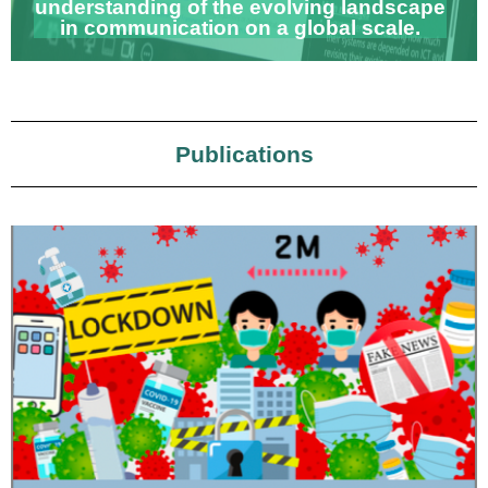
understanding of the evolving landscape
in communication on a global scale.
Publications