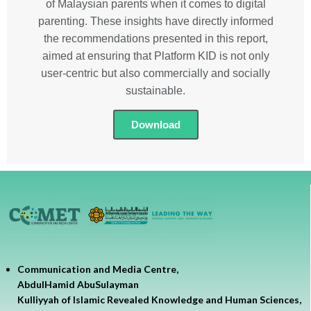
of Malaysian parents when it comes to digital
parenting. These insights have directly informed
the recommendations presented in this report,
aimed at ensuring that Platform KID is not only
user-centric but also commercially and socially
sustainable.
Download
Communication and Media Centre,
AbdulHamid AbuSulayman
Kulliyyah of Islamic Revealed Knowledge and Human Sciences,