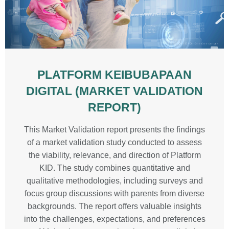
PLATFORM KEIBUBAPAAN
DIGITAL (MARKET VALIDATION
REPORT)
This Market Validation report presents the findings
of a market validation study conducted to assess
the viability, relevance, and direction of Platform
KID. The study combines quantitative and
qualitative methodologies, including surveys and
focus group discussions with parents from diverse
backgrounds. The report offers valuable insights
into the challenges, expectations, and preferences