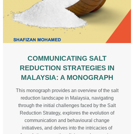
COMMUNICATING SALT
REDUCTION STRATEGIES IN
MALAYSIA: A MONOGRAPH
This monograph provides an overview of the salt
reduction landscape in Malaysia, navigating
through the initial challenges faced by the Salt
Reduction Strategy, explores the evolution of
communication and behavioural change
initiatives, and delves into the intricacies of