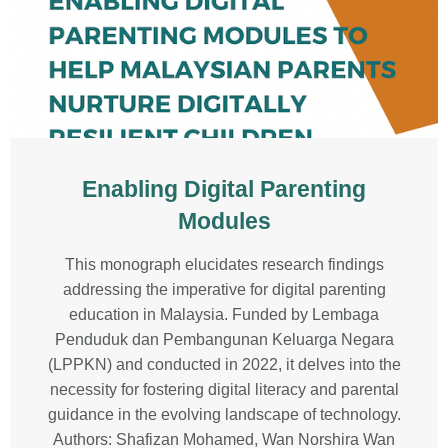
Enabling Digital Parenting
Modules
This monograph elucidates research findings
addressing the imperative for digital parenting
education in Malaysia. Funded by Lembaga
Penduduk dan Pembangunan Keluarga Negara
(LPPKN) and conducted in 2022, it delves into the
necessity for fostering digital literacy and parental
guidance in the evolving landscape of technology.
Authors: Shafizan Mohamed, Wan Norshira Wan