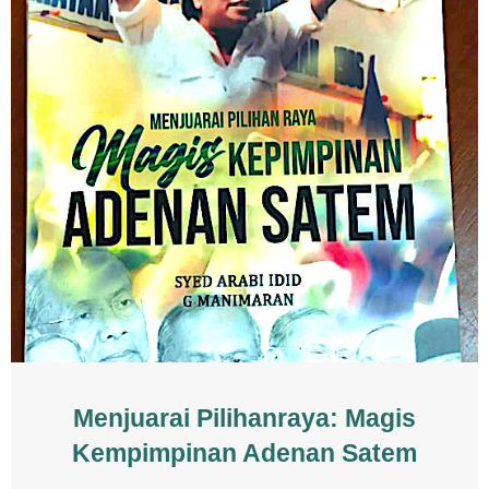
Menjuarai Pilihanraya: Magis
Kempimpinan Adenan Satem