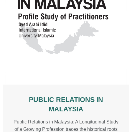
PUBLIC RELATIONS IN
MALAYSIA
Public Relations in Malaysia: A Longitudinal Study
of a Growing Profession traces the historical roots