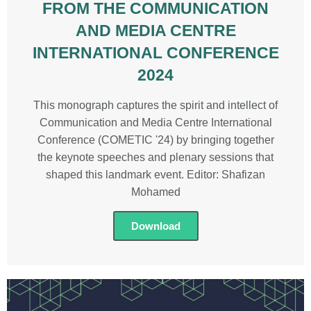
FROM THE COMMUNICATION
AND MEDIA CENTRE
INTERNATIONAL CONFERENCE
2024
This monograph captures the spirit and intellect of
Communication and Media Centre International
Conference (COMETIC '24) by bringing together
the keynote speeches and plenary sessions that
shaped this landmark event. Editor: Shafizan
Mohamed
Download