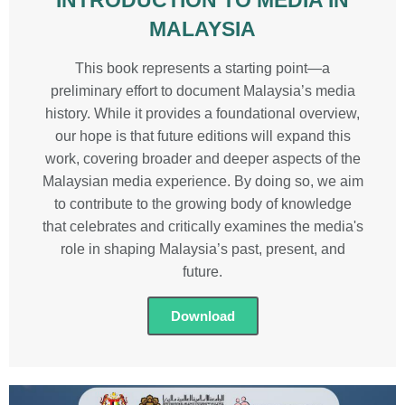
MALAYSIA
This book represents a starting point—a
preliminary effort to document Malaysia’s media
history. While it provides a foundational overview,
our hope is that future editions will expand this
work, covering broader and deeper aspects of the
Malaysian media experience. By doing so, we aim
to contribute to the growing body of knowledge
that celebrates and critically examines the media's
role in shaping Malaysia’s past, present, and
future.
Download