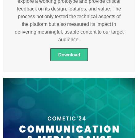
explore a working prototype and provide critical
feedback on its design, features, and value. The
process not only tested the technical aspects of
the platform but also measured its impact in
delivering meaningful, usable content to our target
audience.
Download