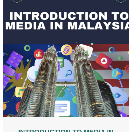
INTRODUCTION TO MEDIA IN