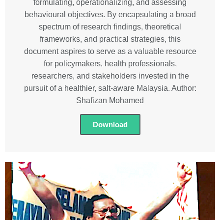
formulating, operationalizing, and assessing
behavioural objectives. By encapsulating a broad
spectrum of research findings, theoretical
frameworks, and practical strategies, this
document aspires to serve as a valuable resource
for policymakers, health professionals,
researchers, and stakeholders invested in the
pursuit of a healthier, salt-aware Malaysia. Author:
Shafizan Mohamed
Download