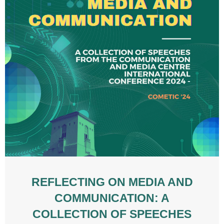
REFLECTING ON MEDIA AND
COMMUNICATION: A
COLLECTION OF SPEECHES